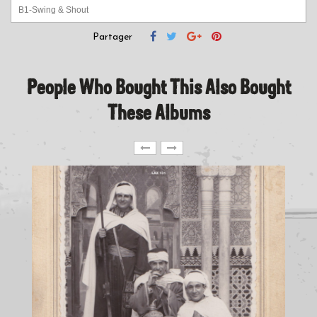
B1-Swing & Shout
B2-Breaking It Down
Partager
People Who Bought This Also Bought
These Albums