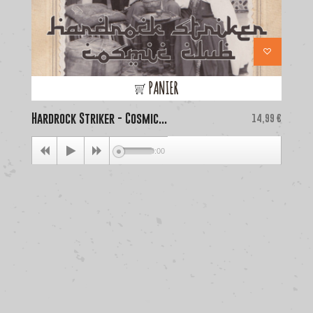
PANIER
Hardrock Striker - Cosmic...
Price
La
14,99 €
00:00