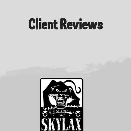
Client Reviews