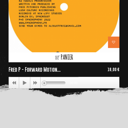
PANIER
Fred P - Forward Motion...
18,00 €
Price
00:00