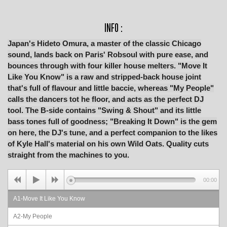
INFO :
Japan's Hideto Omura, a master of the classic Chicago
sound, lands back on Paris' Robsoul with pure ease, and
bounces through with four killer house melters. "Move It
Like You Know" is a raw and stripped-back house joint
that's full of flavour and little baccie, whereas "My People"
calls the dancers tot he floor, and acts as the perfect DJ
tool. The B-side contains "Swing & Shout" and its little
bass tones full of goodness; "Breaking It Down" is the gem
on here, the DJ's tune, and a perfect companion to the likes
of Kyle Hall's material on his own Wild Oats. Quality cuts
straight from the machines to you.
00:00
A1-Move It Like You Know
A2-My People