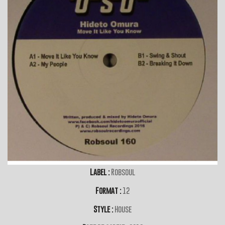
Label :
Robsoul
Format :
12
Style :
House