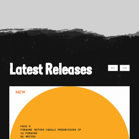
Latest Releases
NEW