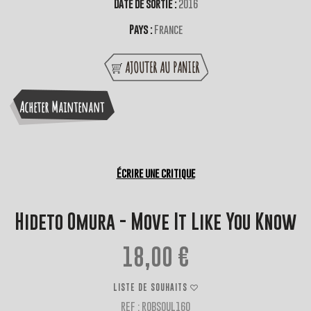
Date de sortie :
2016
Pays :
France
AJOUTER AU PANIER
Acheter Maintenant
Écrire une critique
Hideto Omura - Move It Like You Know
18,00 €
LISTE DE SOUHAITS
REF : ROBSOUL160