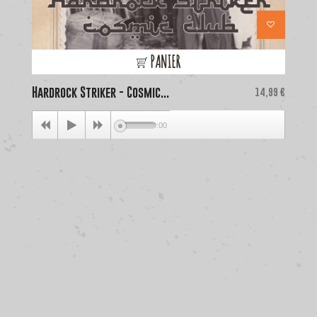
PANIER
Hardrock Striker - Cosmic...
Price
La
14,99 €
00:00