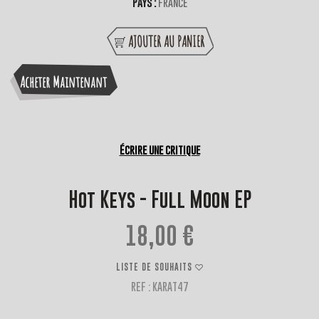
Pays :
France
AJOUTER AU PANIER
Acheter Maintenant
Écrire une critique
Hot Keys - Full Moon EP
18,00 €
LISTE DE SOUHAITS
REF : KARAT47