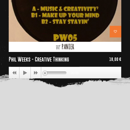
PANIER
Phil Weeks - Creative Thinking
18,00 €
Price
00:00