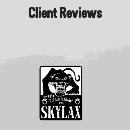
Client Reviews