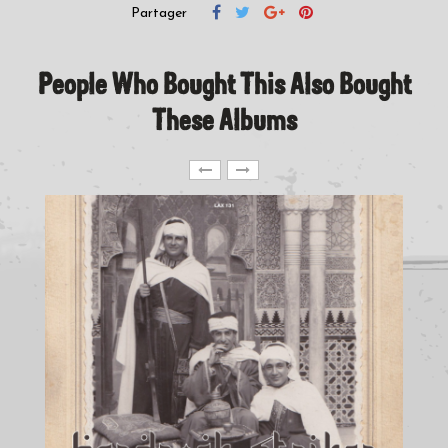
Partager
People Who Bought This Also Bought
These Albums