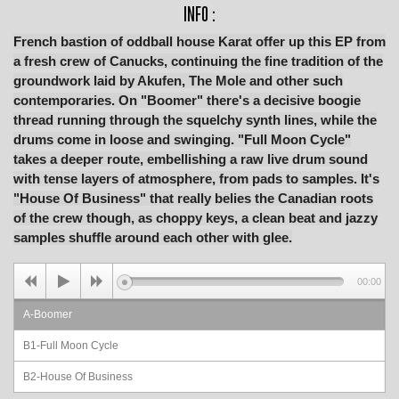
INFO :
French bastion of oddball house Karat offer up this EP from
a fresh crew of Canucks, continuing the fine tradition of the
groundwork laid by Akufen, The Mole and other such
contemporaries. On "Boomer" there's a decisive boogie
thread running through the squelchy synth lines, while the
drums come in loose and swinging. "Full Moon Cycle"
takes a deeper route, embellishing a raw live drum sound
with tense layers of atmosphere, from pads to samples. It's
"House Of Business" that really belies the Canadian roots
of the crew though, as choppy keys, a clean beat and jazzy
samples shuffle around each other with glee.
00:00
A-Boomer
B1-Full Moon Cycle
B2-House Of Business