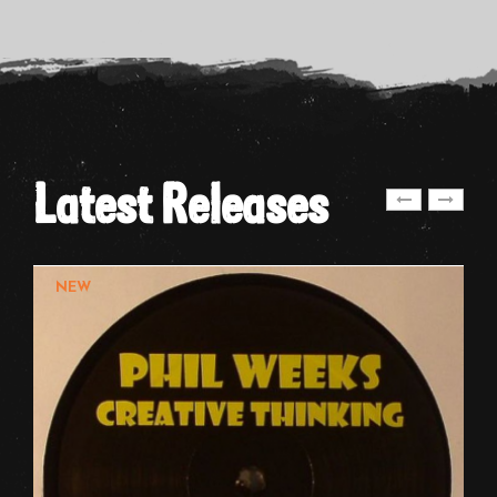
Latest Releases
NEW