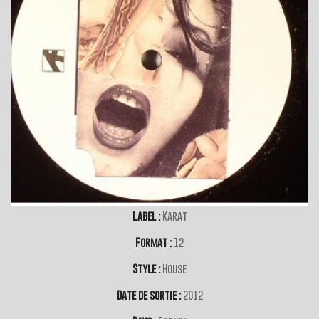
Label :
Karat
Format :
12
Style :
House
Date de sortie :
2012