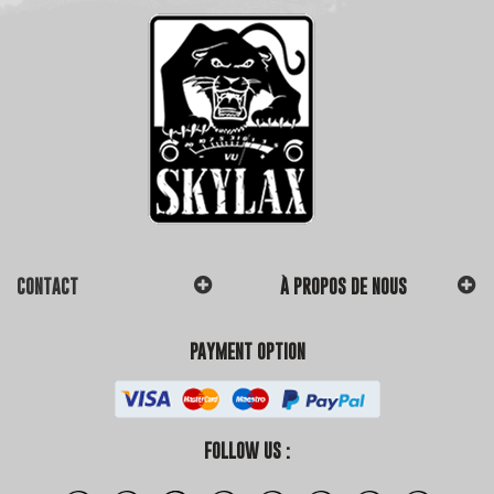
CONTACT
À PROPOS DE NOUS
PAYMENT OPTION
FOLLOW US :