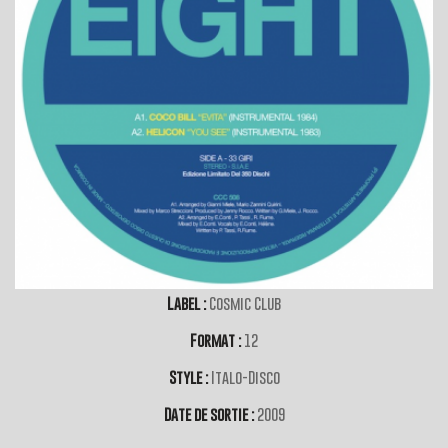
Label :
Cosmic Club
Format :
12
Style :
Italo-Disco
Date de sortie :
2009