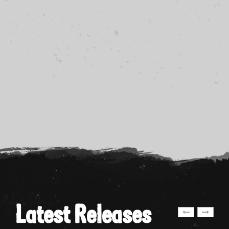
Latest Releases