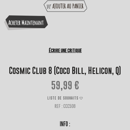
AJOUTER AU PANIER
Acheter Maintenant
Écrire une critique
Cosmic Club 8 (Coco Bill, Helicon, Q)
59,99 €
LISTE DE SOUHAITS
REF : CCC508
INFO :