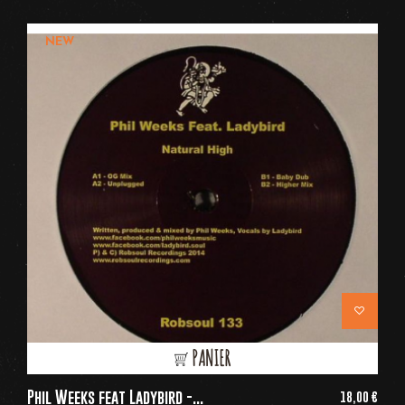
NEW
PANIER
Phil Weeks feat Ladybird -...
18,00 €