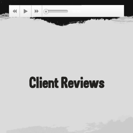
Price
00:00
Client Reviews