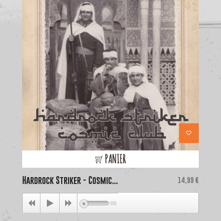
PANIER
Hardrock Striker - Cosmic...
Price
La
14,99 €
00:00