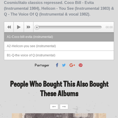
Cosmic/italo classics repressed. Coco Bill - Evita
(Instrumental 1984), Helicon - You See (Instrumental 1983) &
Q - The Voice Of Q (Instrumental & vocal 1982).
00:00
A1-Coco bill-evita (instrumental)
A2-Helicon-you see (instrumental)
B1-Q-the voice of Q (instrumental)
B2-Q-the voice of Q (vocal)
Partager
People Who Bought This Also Bought
These Albums