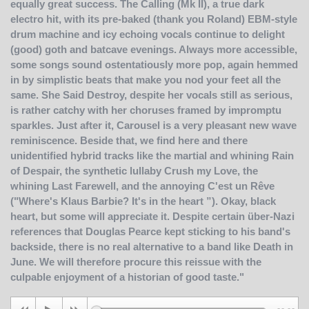
equally great success. The Calling (Mk II), a true dark
electro hit, with its pre-baked (thank you Roland) EBM-style
drum machine and icy echoing vocals continue to delight
(good) goth and batcave evenings. Always more accessible,
some songs sound ostentatiously more pop, again hemmed
in by simplistic beats that make you nod your feet all the
same. She Said Destroy, despite her vocals still as serious,
is rather catchy with her choruses framed by impromptu
sparkles. Just after it, Carousel is a very pleasant new wave
reminiscence. Beside that, we find here and there
unidentified hybrid tracks like the martial and whining Rain
of Despair, the synthetic lullaby Crush my Love, the
whining Last Farewell, and the annoying C'est un Rêve
("Where's Klaus Barbie? It's in the heart ”). Okay, black
heart, but some will appreciate it. Despite certain über-Nazi
references that Douglas Pearce kept sticking to his band's
backside, there is no real alternative to a band like Death in
June. We will therefore procure this reissue with the
culpable enjoyment of a historian of good taste."