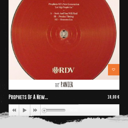
PANIER
Prophets Of A New...
18,00 €
Price
00:00