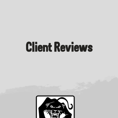
Client Reviews