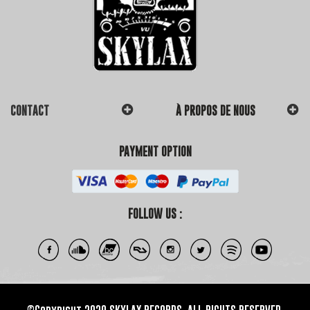
CONTACT
À PROPOS DE NOUS
PAYMENT OPTION
FOLLOW US :