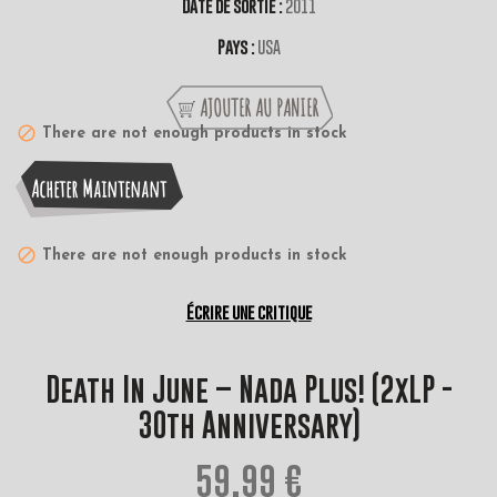
Date de sortie :
2011
Pays :
USA
AJOUTER AU PANIER
There are not enough products in stock
Acheter Maintenant
There are not enough products in stock
Écrire une critique
Death In June ‎– Nada Plus! (2xLP -
30th Anniversary)
59,99 €