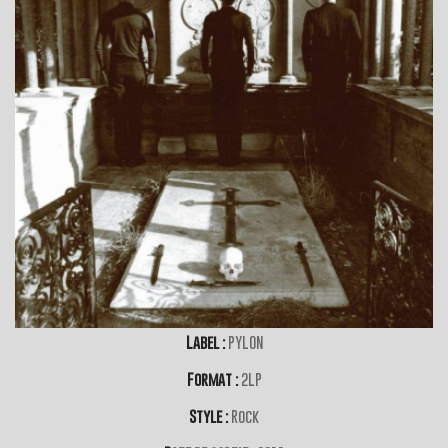
Label :
PYLON
Format :
2LP
Style :
Rock