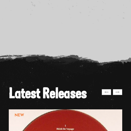
Latest Releases
NEW