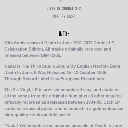
LISTE DE SOUHAITS
REF : Pylon24
INFO :
30th Anniversary of Death In June 1981-2011 Double LP,
Celebration Edition, All tracks originally recorded and
released between 1984-1985.
Nada! Is The Third Studio Album By English Neofolk Band
Death In June. It Was Released On 12 October 1985
Through Record Label New European Recordings.
The 2 × Vinyl, LP is pressed on colored vinyl and contains
all the songs from the original album plus all other material
officially recorded and released between 1984-85. Each LP
contains a special poster and is housed in a gold-embossed
high-quality stock gatefold jacket.
"Nada! Yet embodies the creative pinnacle of Death in June.