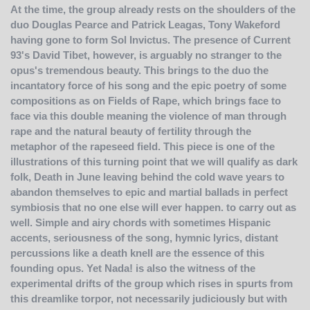
At the time, the group already rests on the shoulders of the
duo Douglas Pearce and Patrick Leagas, Tony Wakeford
having gone to form Sol Invictus. The presence of Current
93's David Tibet, however, is arguably no stranger to the
opus's tremendous beauty. This brings to the duo the
incantatory force of his song and the epic poetry of some
compositions as on Fields of Rape, which brings face to
face via this double meaning the violence of man through
rape and the natural beauty of fertility through the
metaphor of the rapeseed field
. This piece is one of the
illustrations of this turning point that we will qualify as dark
folk, Death in June leaving behind the cold wave years to
abandon themselves to epic and martial ballads in perfect
symbiosis that no one else will ever happen. to carry out as
well. Simple and airy chords with sometimes Hispanic
accents, seriousness of the song, hymnic lyrics, distant
percussions like a death knell are the essence of this
founding opus. Yet Nada! is also the witness of the
experimental drifts of the group which rises in spurts from
this dreamlike torpor, not necessarily judiciously but with