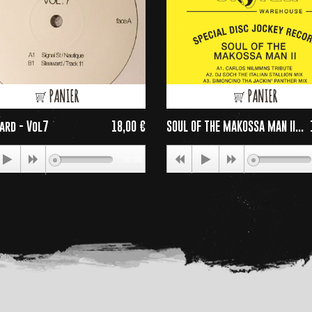
PANIER
PANIER
ard - Vol7
18,00 €
SOUL OF THE MAKOSSA MAN II...
Price
P
00:00