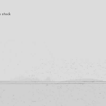
n stock