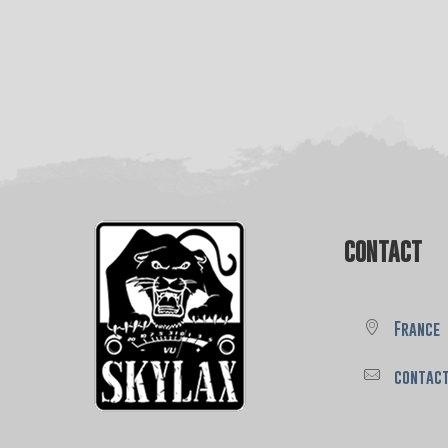
CONTACT
France
contac