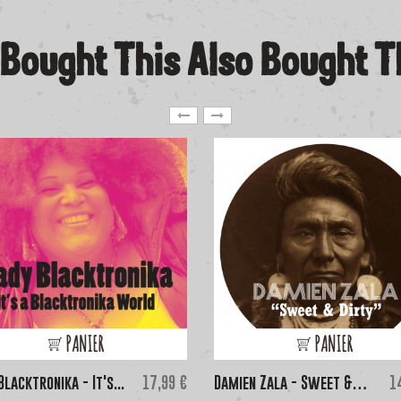
Bought This Also Bought 
PANIER
PANIER
Price
Pr
Blacktronika - It's...
17,99 €
Damien Zala - Sweet &
1