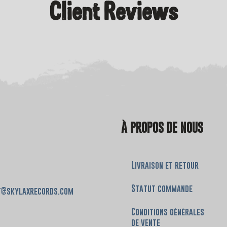
Client Reviews
À PROPOS DE NOUS
Livraison et retour
Statut commande
t@skylaxrecords.com
Conditions générales
de vente