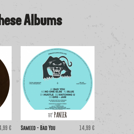
These Albums
PANIER
ice
Price
4,99 €
Sameed - Bad You
14,99 €
Gari Romalis & 