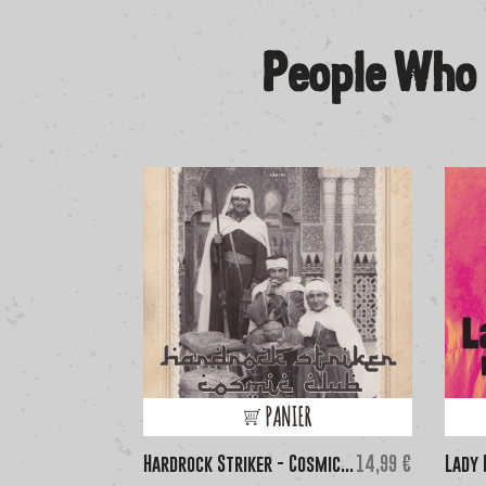
People Who 
PANIER
Price
Hardrock Striker - Cosmic...
14,99 €
Lady 