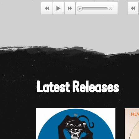
00:00
Latest Releases
NE