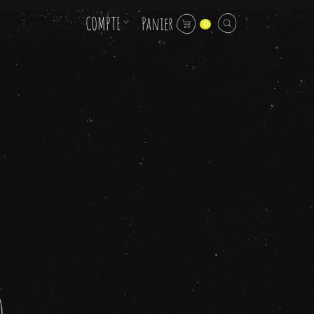
COMPTE
Panier
0