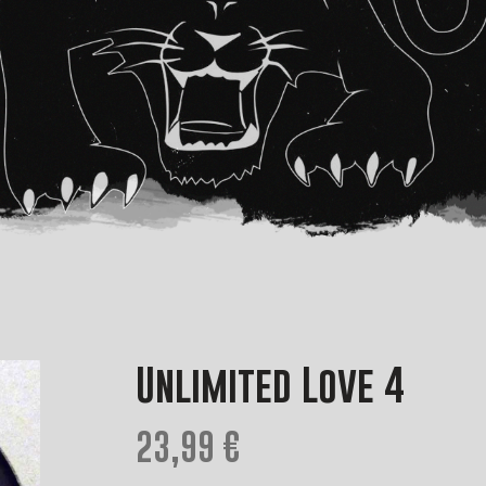
Unlimited Love 4
23,99 €