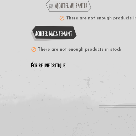
AJOUTER AU PANIER
There are not enough products i
Acheter Maintenant
There are not enough products in stock
Écrire une critique