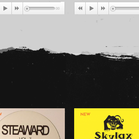
Dirty...
00:00
0
W
NEW