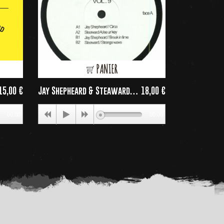
PANIER
15,00 €
Jay Shepheard & Steaward
18,00 €
PARIS ACID CI
rice
Price
-...
00:00
00:00