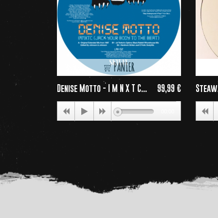
PANIER
Denise Motto - I M N X T C...
99,99 €
Steaw
Price
00:00