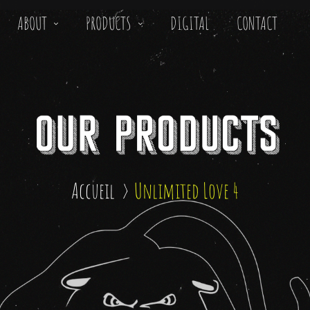
ABOUT
PRODUCTS
DIGITAL
CONTACT
Accueil
Unlimited Love 4