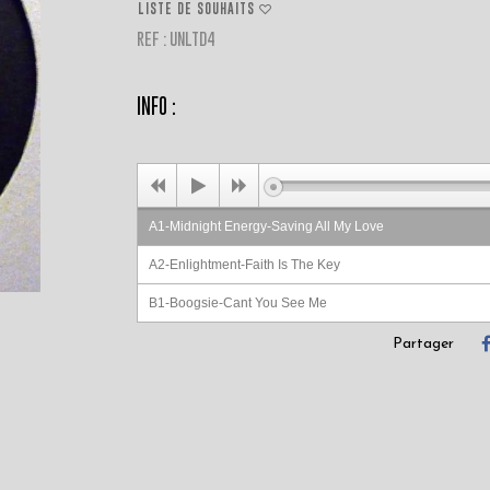
LISTE DE SOUHAITS
REF : UNLTD4
INFO :
A1-Midnight Energy-Saving All My Love
A2-Enlightment-Faith Is The Key
B1-Boogsie-Cant You See Me
B2-Free Spirit-Get On Up
Partager