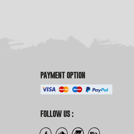
PAYMENT OPTION
FOLLOW US :