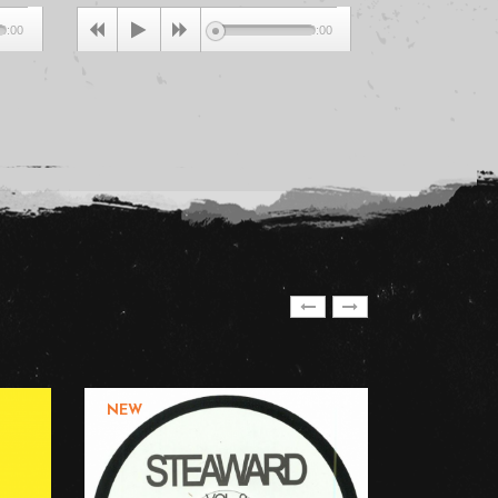
0:00
00:00
NEW
NEW