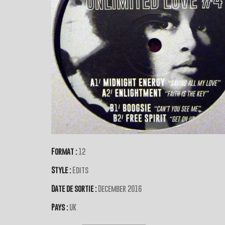
Format :
12
Style :
Edits
Date de sortie :
December 2016
Pays :
UK