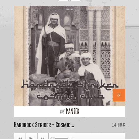
PANIER
Hardrock Striker - Cosmic...
Price
La
14,99 €