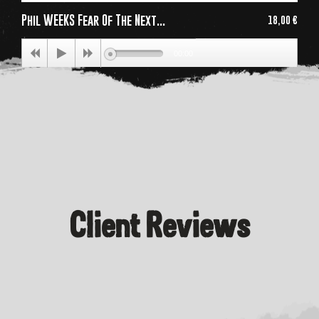
Phil WEEKS Fear Of The Next...
18,00 €
Price
00:00
Client Reviews