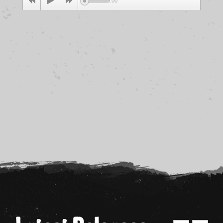
00:00