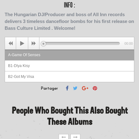
INFO :
The Hungarian DJ/Producer and boss of All Inn records
delivers 3 timeless dancefloor bombs for his first release on
Bass Culture Limited . Welcome!
00:00
A-Game Of Senses
B1-Dlya Kisy
B2-Got My Visa
Partager
People Who Bought This Also Bought
These Albums