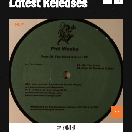
Latest Releases
NEW
PANIER