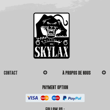
CONTACT
À PROPOS DE NOUS
PAYMENT OPTION
FOLLOW US :