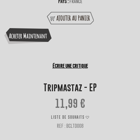
Pays :
France
AJOUTER AU PANIER
Acheter Maintenant
Écrire une critique
Tripmastaz - EP
11,99 €
LISTE DE SOUHAITS
REF : BCLTD008