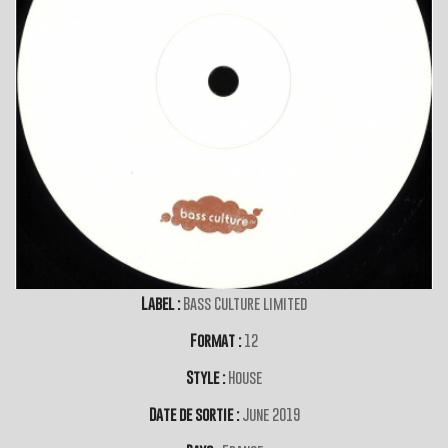
Label :
Bass Culture limited
Format :
12
Style :
House
Date de sortie :
June 2019