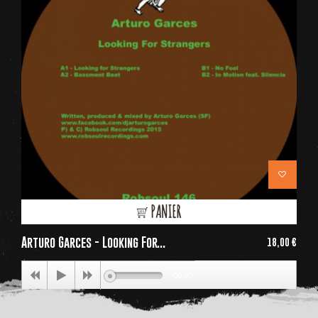
PANIER
Arturo Garces - Looking For...
18,00 €
Price
00:00