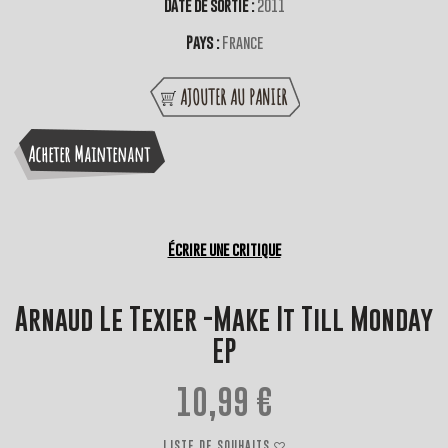
Date de sortie :
2011
Pays :
France
AJOUTER AU PANIER
Acheter Maintenant
Écrire une critique
Arnaud Le Texier -Make It Till Monday
EP
10,99 €
LISTE DE SOUHAITS