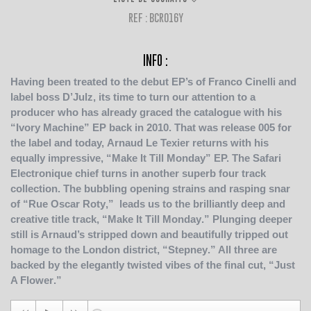
REF : BCR016Y
INFO :
Having been treated to the debut EP’s of
Franco Cinelli
and
label boss
D’Julz
, its time to turn our attention to a
producer who has already graced the catalogue with his
“
Ivory Machine
”
EP back in 2010. That was release 005 for
the label and today,
Arnaud Le Texier
returns with his
equally impressive, “
Make It Till Monday
”
EP. The
Safari
Electronique
chief turns in another superb four track
collection. The bubbling opening strains and rasping snar
of “
Rue Oscar Roty
,” leads us to the brilliantly deep and
creative title track, “
Make It Till Monday
.” Plunging deeper
still is Arnaud’s stripped down and beautifully tripped out
homage to the London district, “
Stepney
.” All three are
backed by the elegantly twisted vibes of the final cut, “
Just
A Flower
.”