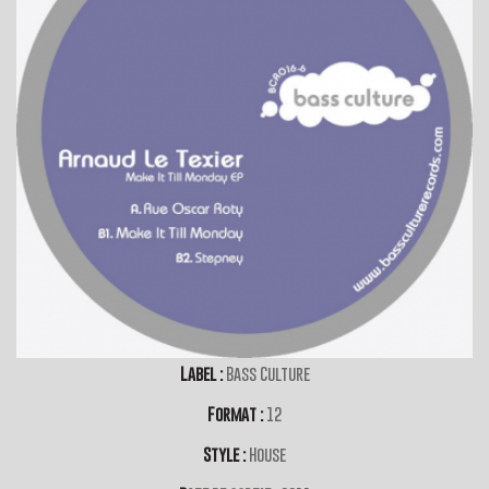
Label :
Bass Culture
Format :
12
Style :
House