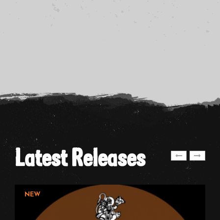
Latest Releases
NEW