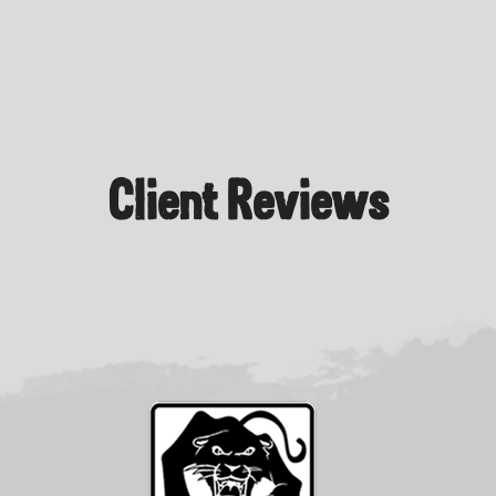
Client Reviews