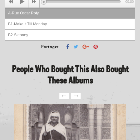
00:00
A-Rue Oscar Roty
B1-Make It Till Monday
B2-Stepney
Partager
People Who Bought This Also Bought
These Albums