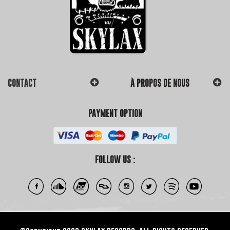
CONTACT
À PROPOS DE NOUS
PAYMENT OPTION
FOLLOW US :