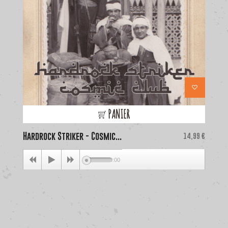
PANIER
Hardrock Striker - Cosmic...
Price
La
14,99 €
00:00