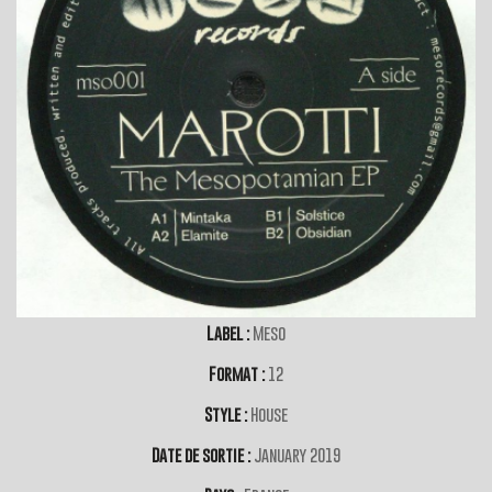
Label :
Meso
Format :
12
Style :
House
Date de sortie :
January 2019