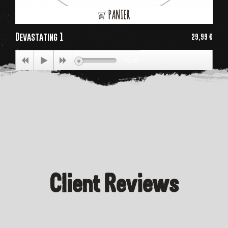
PANIER
Devastating 1
29,99 €
Price
00:00
Client Reviews