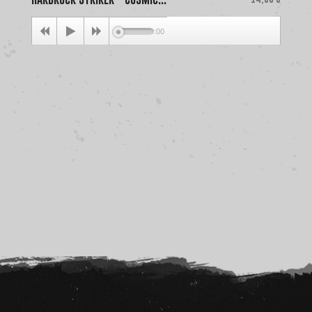
00:00