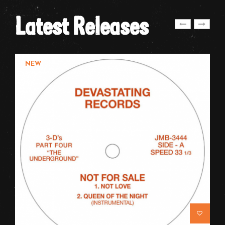
Latest Releases
NEW