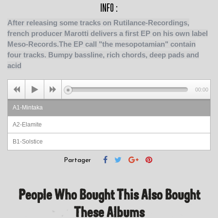
INFO :
After releasing some tracks on Rutilance-Recordings,
french producer Marotti delivers a first EP on his own label
Meso-Records.The EP call "the mesopotamian" contain
four tracks. Bumpy bassline, rich chords, deep pads and
acid
00:00
A1-Mintaka
A2-Elamite
B1-Solstice
B2-Obsidian
Partager
People Who Bought This Also Bought
These Albums