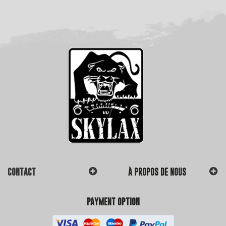
CONTACT
À PROPOS DE NOUS
PAYMENT OPTION