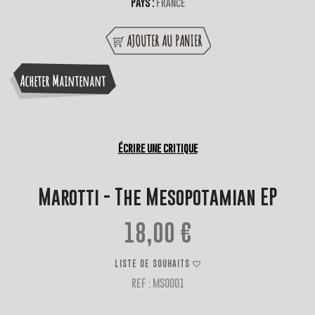
Pays :
France
AJOUTER AU PANIER
Acheter Maintenant
Écrire une critique
Marotti - The Mesopotamian EP
18,00 €
LISTE DE SOUHAITS
REF : MSO001