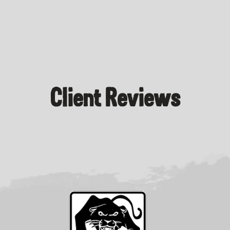
Client Reviews