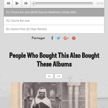
00:00
A1-You're the one (Brett Dancer Baltimore Urban Mix)
A2-You're the one
B1-Damn Fine (DJ Nav Remix)
B2-Damn Fine
Partager
People Who Bought This Also Bought
These Albums