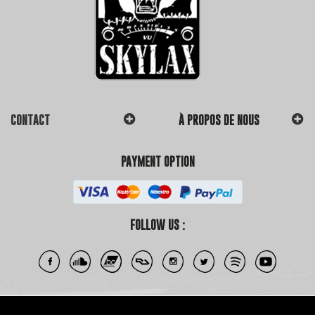
CONTACT
À PROPOS DE NOUS
PAYMENT OPTION
FOLLOW US :