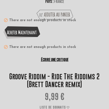
Pays :
France
AJOUTER AU PANIER
There are not enough products in stock
Acheter Maintenant
There are not enough products in stock
Écrire une critique
Groove Riddim - Ride The Riddims 2
(Brett Dancer remix)
9,99 €
LISTE DE SOUHAITS