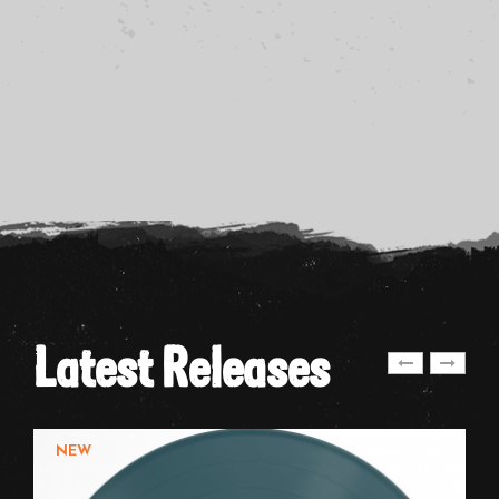
Latest Releases
NEW