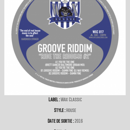
Label :
Wax Classic
Style :
House
Date de sortie :
2016