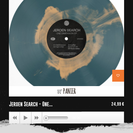
PANIER
Jeroen Search - One...
24,99 €
Price
00:00