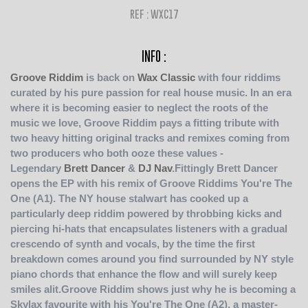
REF : WXC17
INFO :
Groove Riddim
is back on
Wax Classic
with four riddims
curated by his pure passion for real house music. In an era
where it is becoming easier to neglect the roots of the
music we love, Groove Riddim pays a fitting tribute with
two heavy hitting original tracks and remixes coming from
two producers who both ooze these values -
Legendary
Brett Dancer
&
DJ Nav
.Fittingly Brett Dancer
opens the EP with his remix of Groove Riddims You're The
One (A1). The NY house stalwart has cooked up a
particularly deep riddim powered by throbbing kicks and
piercing hi-hats that encapsulates listeners with a gradual
crescendo of synth and vocals, by the time the first
breakdown comes around you find surrounded by NY style
piano chords that enhance the flow and will surely keep
smiles alit.Groove Riddim shows just why he is becoming a
Skylax favourite with his You're The One (A2), a master-