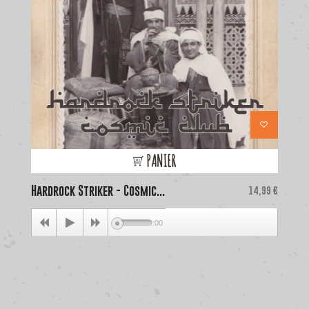
PANIER
Hardrock Striker - Cosmic...
Price
La
14,99 €
00:00