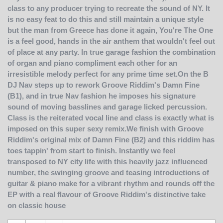
class to any producer trying to recreate the sound of NY. It
is no easy feat to do this and still maintain a unique style
but the man from Greece has done it again, You're The One
is a feel good, hands in the air anthem that wouldn't feel out
of place at any party. In true garage fashion the combination
of organ and piano compliment each other for an
irresistible melody perfect for any prime time set.On the B
DJ Nav steps up to rework Groove Riddim's Damn Fine
(B1), and in true Nav fashion he imposes his signature
sound of moving basslines and garage licked percussion.
Class is the reiterated vocal line and class is exactly what is
imposed on this super sexy remix.We finish with Groove
Riddim's original mix of Damn Fine (B2) and this riddim has
toes tappin' from start to finish. Instantly we feel
transposed to NY city life with this heavily jazz influenced
number, the swinging groove and teasing introductions of
guitar & piano make for a vibrant rhythm and rounds off the
EP with a real flavour of Groove Riddim's distinctive take
on classic house