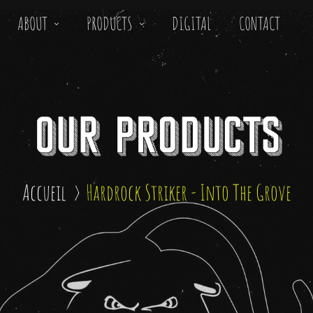
ABOUT
PRODUCTS
DIGITAL
CONTACT
Accueil
Hardrock Striker - Into The Grove