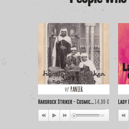
PANIER
Price
Hardrock Striker - Cosmic...
14,99 €
Lady 
00:00