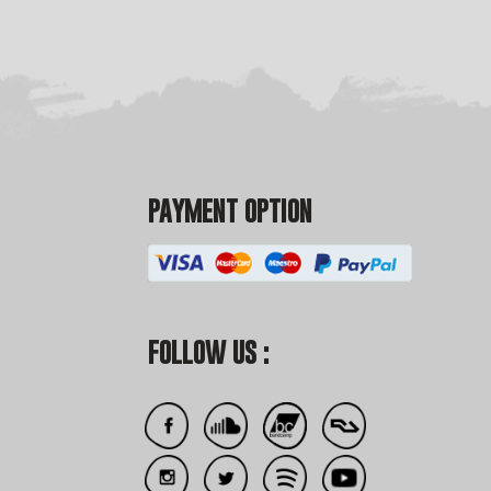
PAYMENT OPTION
FOLLOW US :