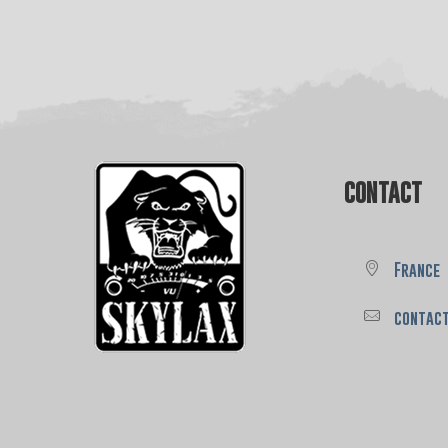
CONTACT
France
contac