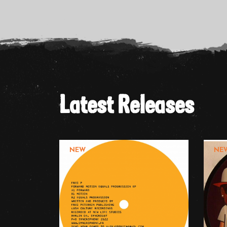
Latest Releases
NEW
NE