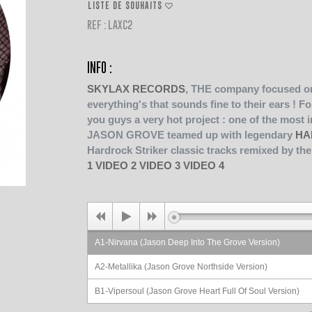
LISTE DE SOUHAITS
REF : LAXC2
INFO :
SKYLAX RECORDS
, THE company focused on
everything's that sounds fine to their ears !
Fo
you guys a very hot project : one of the most 
JASON GROVE teamed up with legendary
HA
Hardrock Striker classic tracks remixed by t
1
VIDEO 2
VIDEO 3
VIDEO 4
A1-Nirvana (Jason Deep Into The Grove Version)
A2-Metallika (Jason Grove Northside Version)
B1-Vipersoul (Jason Grove Heart Full Of Soul Version)