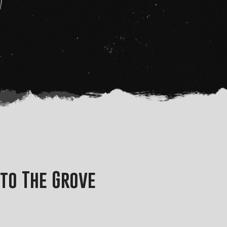
nto The Grove