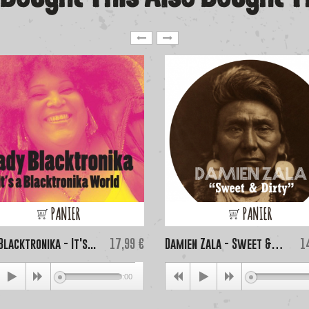
PANIER
PANIER
Price
Pr
Blacktronika - It's...
17,99 €
Damien Zala - Sweet &
1
Dirty...
00:00
0