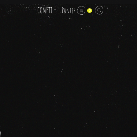
COMPTE
Panier
0