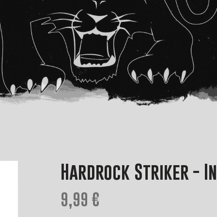
Hardrock Striker - I
9,99 €