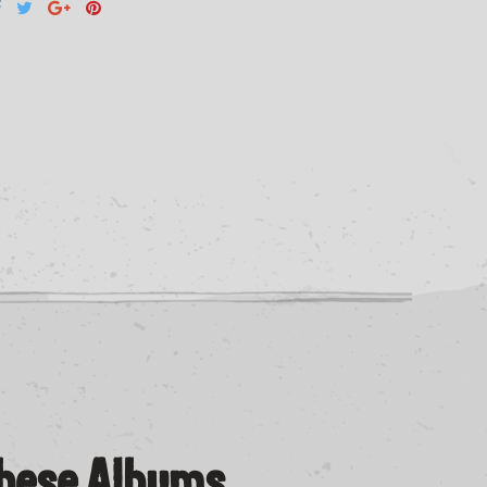
These Albums