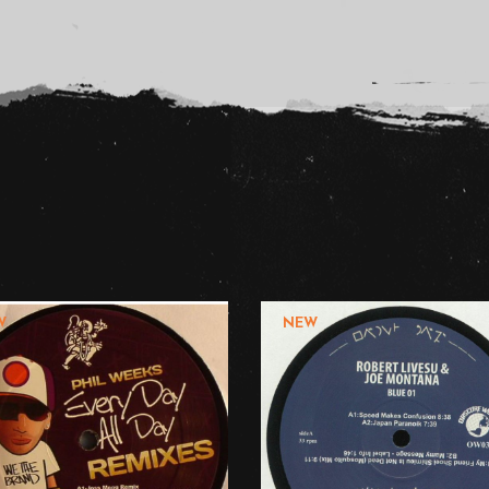
W
NEW