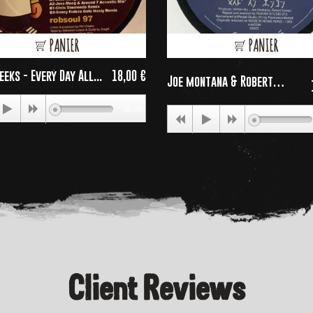
PANIER
PANIER
eeks - Every Day All...
18,00 €
Joe montana & Robert
Price
Livesu...
00:00
Client Reviews