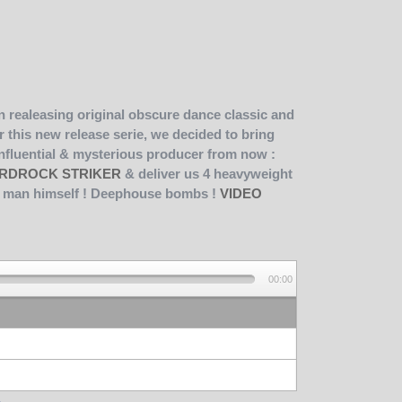
 realeasing original obscure dance classic and
r this new release serie, we decided to bring
influential & mysterious producer from now :
RDROCK STRIKER
& deliver us 4 heavyweight
he man himself ! Deephouse bombs !
VIDEO
00:00