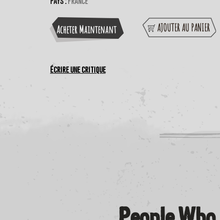
Pays :
France
AJOUTER AU PANIER
Acheter Maintenant
Écrire une critique
People Who 