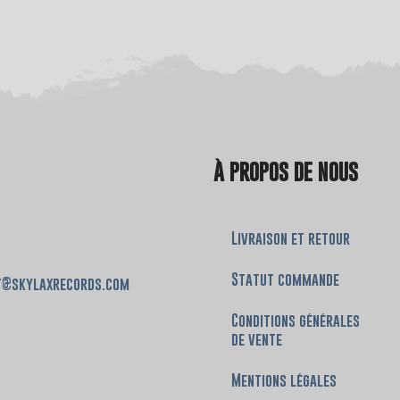
À PROPOS DE NOUS
Livraison et retour
Statut commande
t@skylaxrecords.com
Conditions générales
de vente
Mentions légales