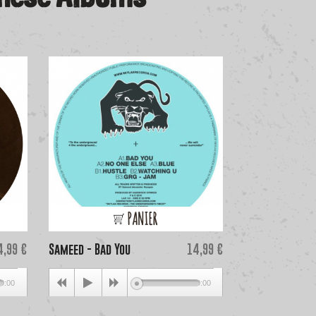
PANIER
ice
Price
4,99 €
Sameed - Bad You
14,99 €
Gari Romalis & 
0:00
00:00