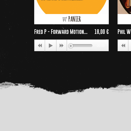
PANIER
Fred P - Forward Motion...
18,00 €
Phil W
Price
00:00