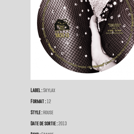
Label :
Skylax
Format :
12
Style :
House
Date de sortie :
2013