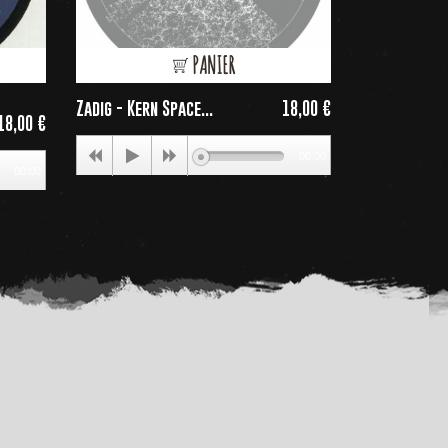
PANIER
Zadig - Kern Space...
18,00 €
Conversion -
Price
18,00 €
Price
00:00
00:00