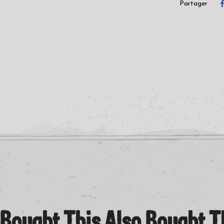
B2 Acid Circus (Jason Grove Live Vocal Mix)
Partager
Bought This Also Bought 