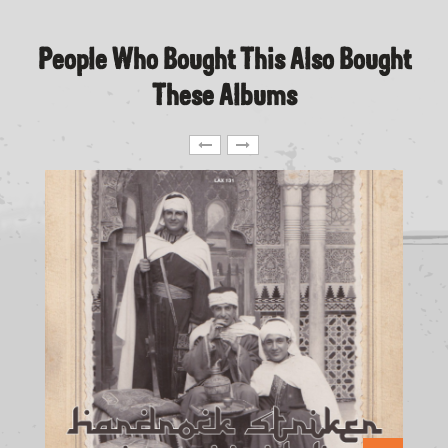
People Who Bought This Also Bought
These Albums