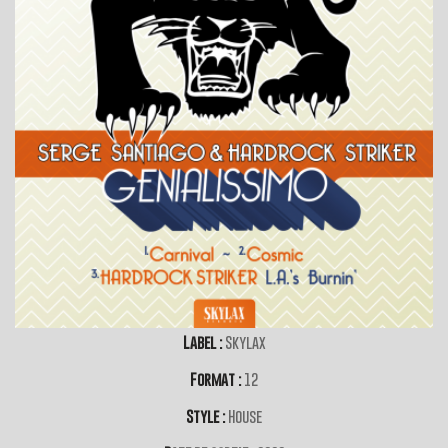
Label :
Skylax
Format :
12
Style :
House