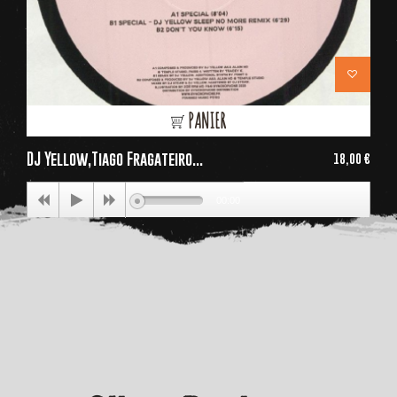
PANIER
DJ Yellow,Tiago Fragateiro...
18,00 €
Price
00:00