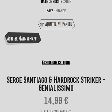
Date de sortie :
2009
Pays :
France
AJOUTER AU PANIER
Acheter Maintenant
Écrire une critique
Serge Santiago & Hardrock Striker -
Genialissimo
14,99 €
LISTE DE SOUHAITS