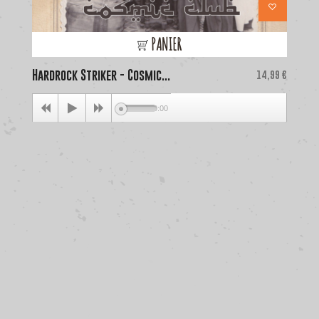
PANIER
Hardrock Striker - Cosmic...
Price
La
14,99 €
00:00