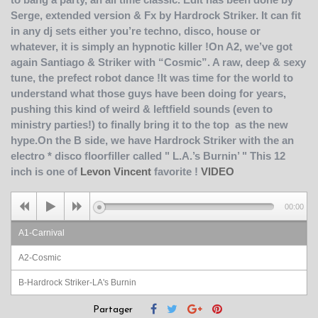
Serge, extended version & Fx by Hardrock Striker. It can fit
in any dj sets either you’re techno, disco, house or
whatever, it is simply an hypnotic killer !On A2, we’ve got
again Santiago & Striker with “Cosmic”. A raw, deep & sexy
tune, the prefect robot dance !It was time for the world to
understand what those guys have been doing for years,
pushing this kind of weird & leftfield sounds (even to
ministry parties!) to finally bring it to the top as the new
hype.On the B side, we have Hardrock Striker with the an
electro * disco floorfiller called " L.A.’s Burnin’ " This 12
inch is one of
Levon Vincent
favorite !
VIDEO
00:00
A1-Carnival
A2-Cosmic
B-Hardrock Striker-LA's Burnin
Partager