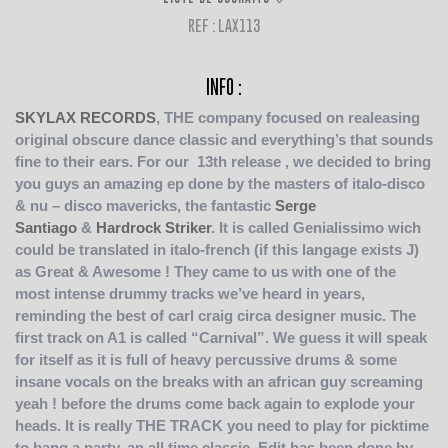
REF : LAX113
INFO :
SKYLAX RECORDS
, THE company focused on realeasing
original obscure dance classic and everything’s that sounds
fine to their ears.
For our 13th release , we decided to bring
you guys an amazing ep done by the masters of italo-disco
& nu – disco mavericks, the fantastic
Serge
Santiago
&
Hardrock Striker
. It is called Genialissimo wich
could be translated in italo-french (if this langage exists J)
as Great & Awesome ! They came to us with one of the
most intense drummy tracks we’ve heard in years,
reminding the best of carl craig circa designer music. The
first track on A1 is called “Carnival”. We guess it will speak
for itself as it is full of heavy percussive drums & some
insane vocals on the breaks with an african guy screaming
yeah ! before the drums come back again to explode your
heads. It is really THE TRACK you need to play for picktime
to bang a party, an all time classic. Edit has been done by