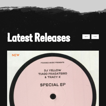
Latest Releases
NEW