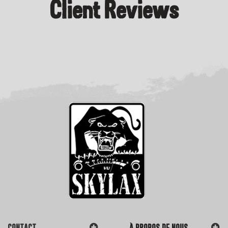
Client Reviews