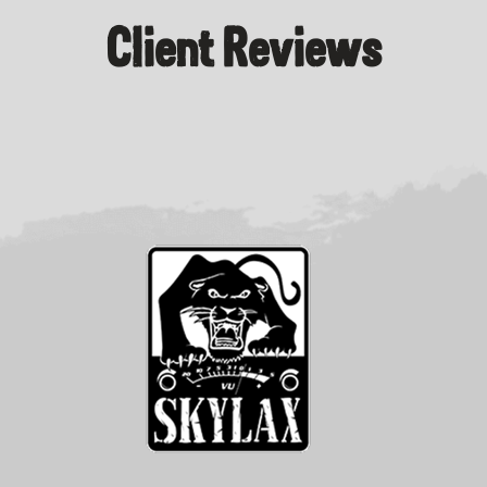
Client Reviews