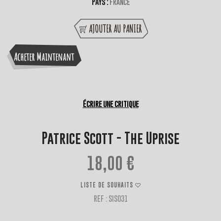
Pays :
France
AJOUTER AU PANIER
Acheter Maintenant
Écrire une critique
Patrice Scott - The Uprise
18,00 €
LISTE DE SOUHAITS
REF : SIS031