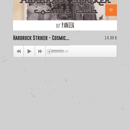
PANIER
Hardrock Striker - Cosmic...
Price
La
14,99 €
00:00