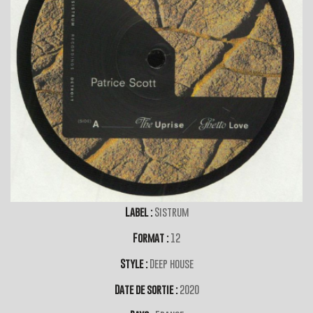
Label :
Sistrum
Format :
12
Style :
Deep house
Date de sortie :
2020