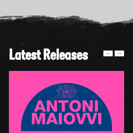
Latest Releases
NEW