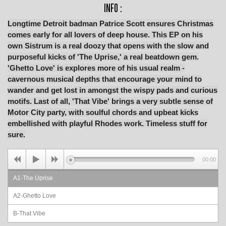
INFO :
Longtime Detroit badman Patrice Scott ensures Christmas
comes early for all lovers of deep house. This EP on his
own Sistrum is a real doozy that opens with the slow and
purposeful kicks of 'The Uprise,' a real beatdown gem.
'Ghetto Love' is explores more of his usual realm -
cavernous musical depths that encourage your mind to
wander and get lost in amongst the wispy pads and curious
motifs. Last of all, 'That Vibe' brings a very subtle sense of
Motor City party, with soulful chords and upbeat kicks
embellished with playful Rhodes work. Timeless stuff for
sure.
00:00
A1-The Uprise
A2-Ghetto Love
B-That Vibe