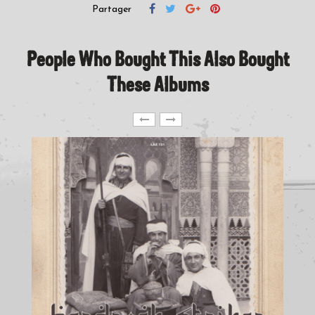
Partager
People Who Bought This Also Bought
These Albums