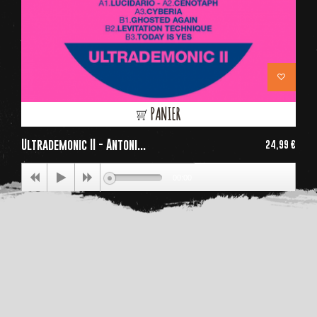
PANIER
Ultrademonic II - Antoni...
24,99 €
Price
00:00