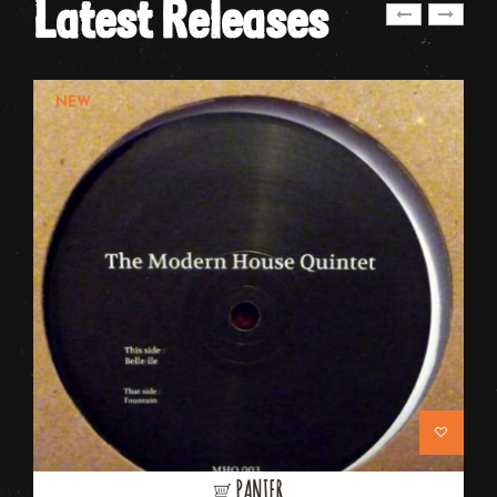
Latest Releases
NEW
PANIER