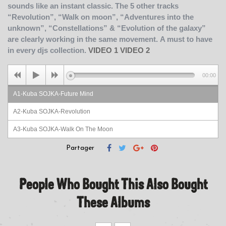
sounds like an instant classic. The 5 other tracks
“Revolution”, “Walk on moon”, “Adventures into the
unknown”, “Constellations” & “Evolution of the galaxy”
are clearly working in the same movement.
A must to have
in every djs collection.
VIDEO 1
VIDEO 2
00:00
A1-Kuba SOJKA-Future Mind
A2-Kuba SOJKA-Revolution
A3-Kuba SOJKA-Walk On The Moon
B1-Kuba SOJKA-Adventures Into The Unknown
Partager
B2-Kuba SOJKA-Constellations
People Who Bought This Also Bought
B3-Kuba SOJKA-Evolution Of The Galaxy
These Albums