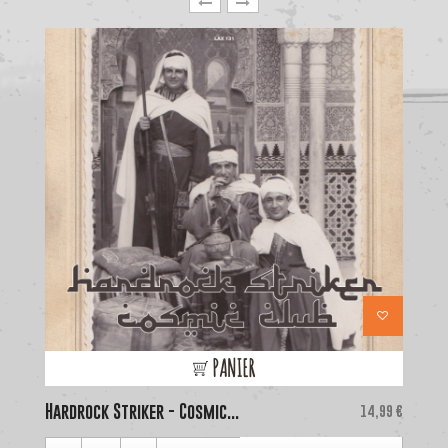
PANIER
Hardrock Striker - Cosmic...
Price
La
14,99 €