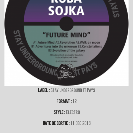
Label :
Stay Underground It Pays
Format :
12
Style :
Electro
Date de sortie :
11 Dec 2013