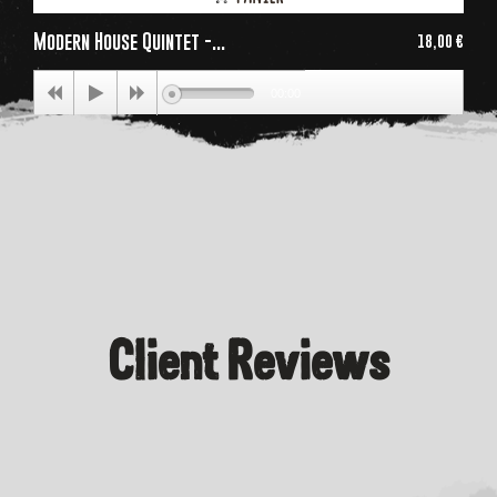
Modern House Quintet -...
18,00 €
Price
00:00
Client Reviews