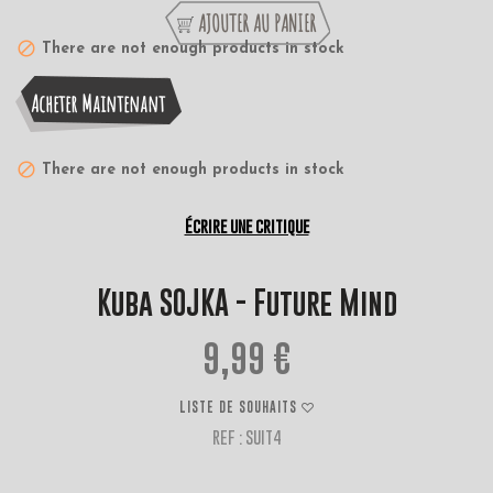
AJOUTER AU PANIER
There are not enough products in stock
Acheter Maintenant
There are not enough products in stock
Écrire une critique
Kuba SOJKA - Future Mind
9,99 €
LISTE DE SOUHAITS
REF : SUIT4