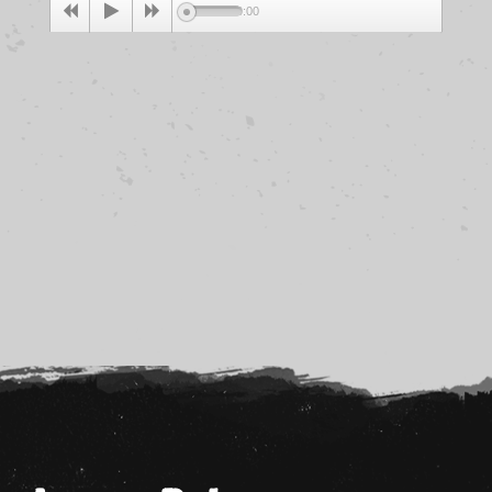
00:00