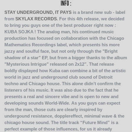
INFO :
STAY UNDERGROUND, IT PAYS
is a brand new sub - label
from
SKYLAX RECORDS
. For this 4th release, we decided
to bring you guys one of the best producer right now :
KUBA SOJKA !
The analog man, his continued music
production has focused on collaboration with the Chicago
Mathematics Recordings label, which presents his more
jazzy and soulful face, but not only through the "Bright
shadow of a star" EP, but from a bigger thanks to the album
"Mysterious Intrigue" released on 2x12”. That release
boldly displayed how Kuba can combine a bit of the artistic
world in jazz and underground club sound of Detroit
techno and Chicago house. This alone didn’t confirm the
listeners of his music. It was also due to the fact that he
presents a real and sincere vibe and is open to new and
developing sounds World-Wide.
As you guys can expect
from the man, those cuts are clearly inspired by
undergound resistance, dopplereffect, minimal wave & the
chicago house sound. The title track “Future Mind” is a
perfect example of those influences, for us it already