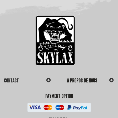
CONTACT
À PROPOS DE NOUS
PAYMENT OPTION