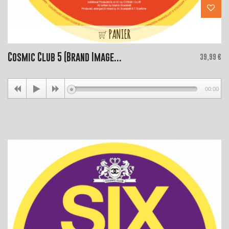
PANIER
Cosmic Club 5 (Brand Image...
Price
39,99 €
00:00