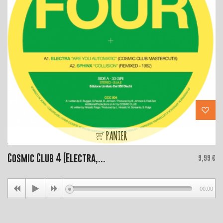
PANIER
Cosmic Club 4 (Electra,...
Price
9,99 €
00:00