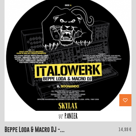
PANIER
Beppe Loda & Macro DJ -...
Price
14,99 €