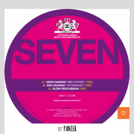
PANIER