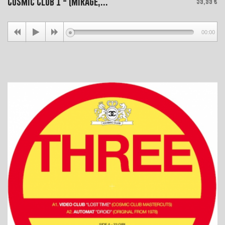
Cosmic Club 1 - (Mirage,...
59,99 €
00:00