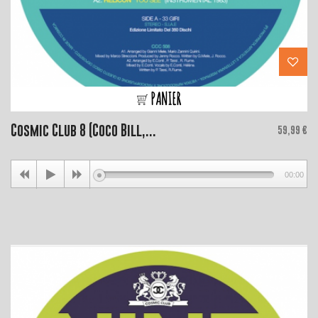
PANIER
Cosmic Club 8 (Coco Bill,...
Price
59,99 €
00:00