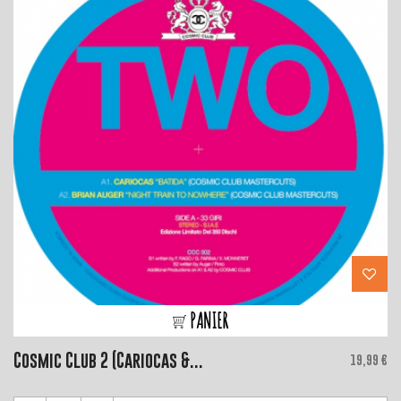
PANIER
Cosmic Club 2 (Cariocas &...
Price
19,99 €