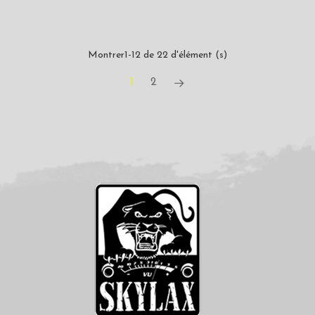
Montrer1-12 de 22 d'élément (s)
1
2