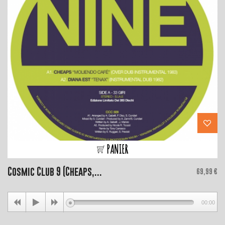
PANIER
Cosmic Club 9 (Cheaps,...
Price
69,99 €
00:00