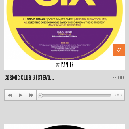
PANIER
Cosmic Club 6 (Stevo...
Price
29,99 €
00:00