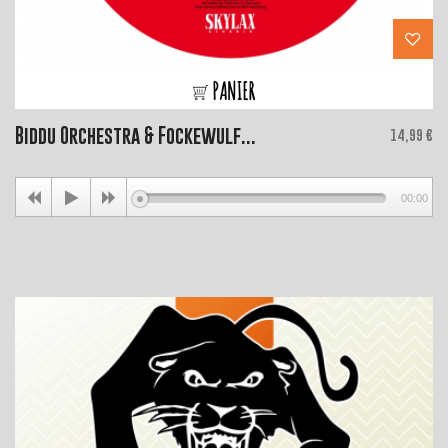
PANIER
Biddu Orchestra & Fockewulf...
Price
14,99 €
00:00