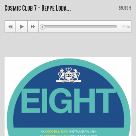
Cosmic Club 7 - Beppe Loda...
Price
59,99 €
00:00