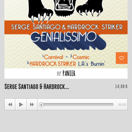
PANIER
Serge Santiago & Hardrock...
Price
14,99 €
00:00