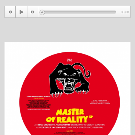
00:00