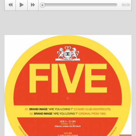
00:00