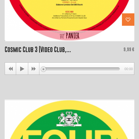
PANIER
Cosmic Club 3 (Video Club,...
Price
9,99 €
00:00